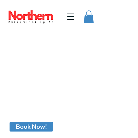
Northern Exterminating Company
215-906-2037
Book Now!